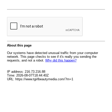
About this page
Our systems have detected unusual traffic from your computer
network. This page checks to see if it's really you sending the
requests, and not a robot.
Why did this happen?
IP address: 216.73.216.88
Time: 2026-08-07T18:44:40Z
URL: https://www.tgirlbeautymedia.com/?m=1