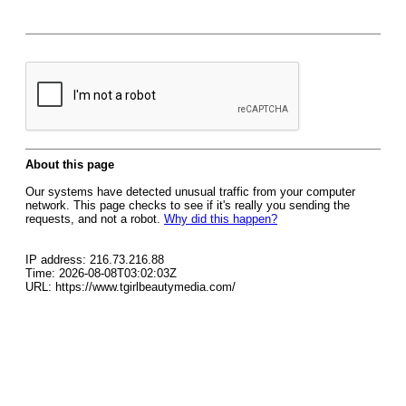
About this page
Our systems have detected unusual traffic from your computer
network. This page checks to see if it's really you sending the
requests, and not a robot.
Why did this happen?
IP address: 216.73.216.88
Time: 2026-08-08T03:02:03Z
URL: https://www.tgirlbeautymedia.com/