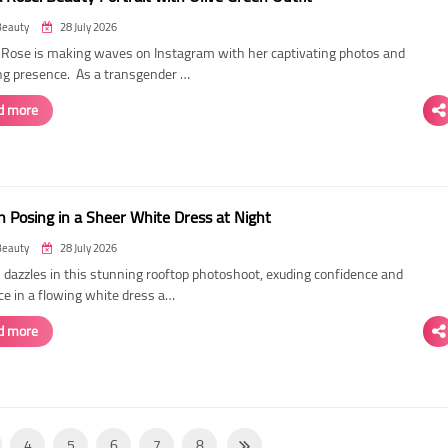
Beauty
28 July 2026
ose is making waves on Instagram with her captivating photos and
ing presence. As a transgender …
d more
 Posing in a Sheer White Dress at Night
Beauty
28 July 2026
dazzles in this stunning rooftop photoshoot, exuding confidence and
ce in a flowing white dress a…
d more
4
5
6
7
8