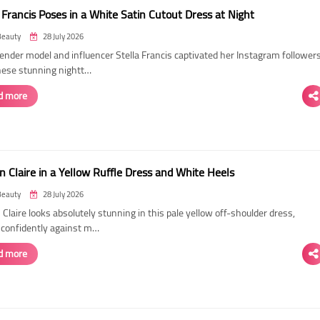
 Francis Poses in a White Satin Cutout Dress at Night
Beauty
28 July 2026
ender model and influencer Stella Francis captivated her Instagram follower
hese stunning nightt…
d more
n Claire in a Yellow Ruffle Dress and White Heels
Beauty
28 July 2026
 Claire looks absolutely stunning in this pale yellow off-shoulder dress,
 confidently against m…
d more