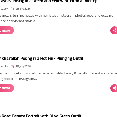
Laynez Posing in a Green and Yellow Bikini on a Rooftop
Beauty
28 July 2026
Laynez is turning heads with her latest Instagram photoshoot, showcasing
ence and vibrant style a…
d more
Khairallah Posing in a Hot Pink Plunging Outfit
Beauty
28 July 2026
ender model and social media personality Nancy Khairallah recently shared a
ng photo on Instagram…
d more
Rose: Beauty Portrait with Olive Green Outfit