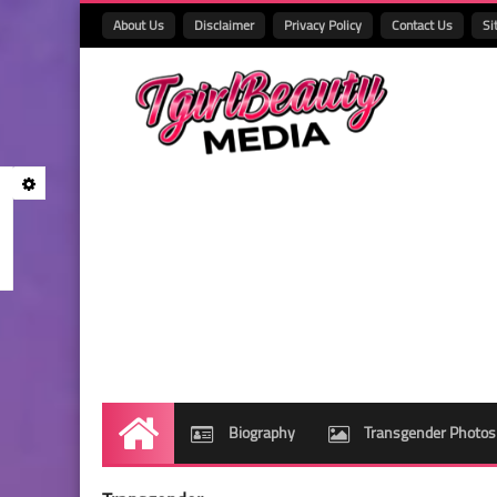
About Us
Disclaimer
Privacy Policy
Contact Us
Si
Biography
Transgender Photos
Home