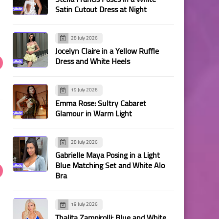
Satin Cutout Dress at Night
28 July 2026
Jocelyn Claire in a Yellow Ruffle
Dress and White Heels
19 July 2026
Emma Rose: Sultry Cabaret
Glamour in Warm Light
28 July 2026
Gabrielle Maya Posing in a Light
Blue Matching Set and White Alo
Bra
19 July 2026
Thalita Zampirolli: Blue and White