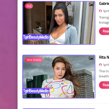
Gabri
Bra
Tgirl
Transg
Instag
Rea
Rita 
Mini Shorts
Tgirl
Thai t
breath
Rea