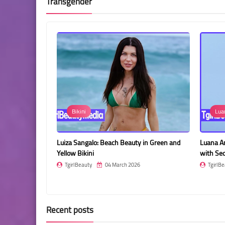
Transgender
Bikini
Luana Andrade
ait
Luiza Sangalo: Beach Beauty in Green and
Luana Andrade: Ele
Yellow Bikini
with Sequined En
TgirlBeauty
04 March 2026
TgirlBeauty
04
Recent posts