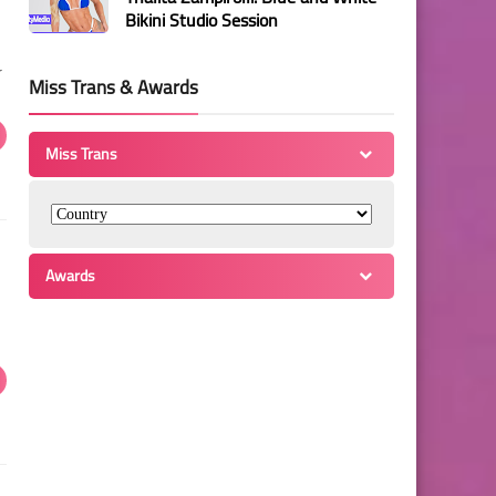
Bikini Studio Session
r
Miss Trans & Awards
Miss Trans
Awards