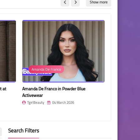
Show more
Amanda De Franco
Photo
Amanda De Franco in Powder Blue
Pimrada Sermsri Posing in
Activewear
and Black Spotted Dress
TgirlBeauty
04 March 2026
TgirlBeauty
04 March 2
Search Filters