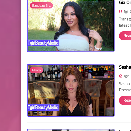
Gia O
Bandeau Bra
Tgirl
Transg
latest
Rea
Sasha
Photo
Tgirl
Sasha 
Dressed
Rea