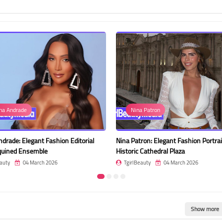
Nina Patron
gant Fashion Editorial
Nina Patron: Elegant Fashion Portrait at
semble
Historic Cathedral Plaza
 March 2026
TgirlBeauty
04 March 2026
Show more