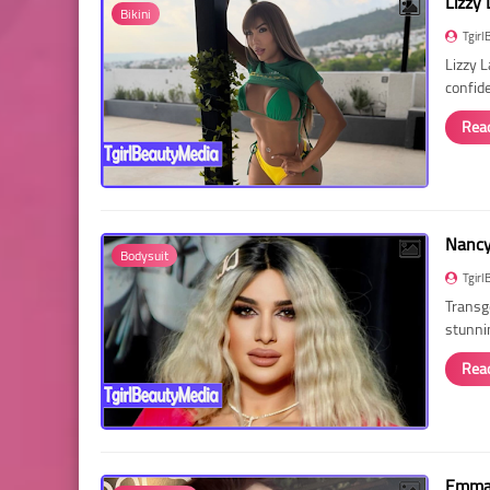
Lizzy 
Bikini
Tgirl
Lizzy 
confid
Rea
Nancy 
Bodysuit
Tgirl
Transg
stunni
Rea
Emma 