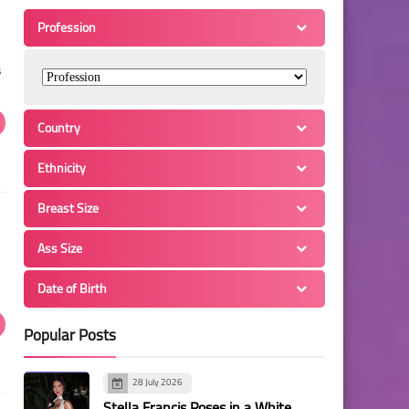
Profession
s
Country
Ethnicity
Breast Size
Ass Size
Date of Birth
Popular Posts
28 July 2026
Stella Francis Poses in a White