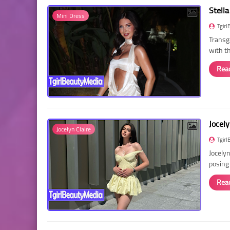
Stella
Mini Dress
Tgirl
Transg
with t
Rea
Jocely
Jocelyn Claire
Tgirl
Jocelyn
posing
Rea