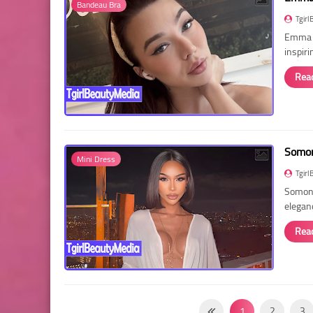
Bandeau Bra
Tgirl
Emma R
inspir
Rea
Somon
Mini Dress
Tgirl
Somon 
elegan
Rea
1
2
3