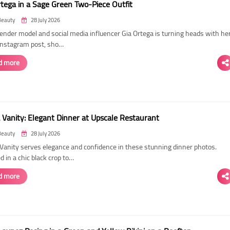
rtega in a Sage Green Two-Piece Outfit
Beauty
28 July 2026
ender model and social media influencer Gia Ortega is turning heads with he
 Instagram post, sho…
d more
 Vanity: Elegant Dinner at Upscale Restaurant
Beauty
28 July 2026
Vanity serves elegance and confidence in these stunning dinner photos.
 in a chic black crop to…
d more