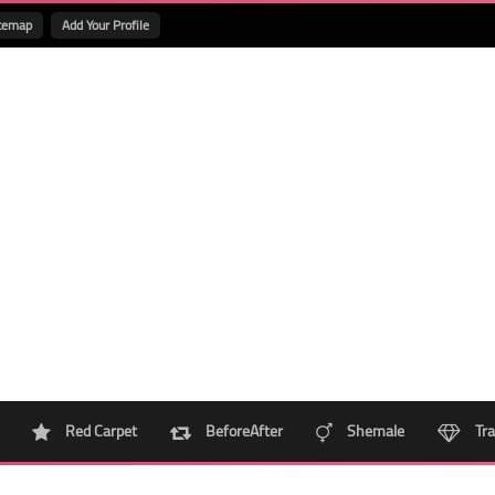
temap
Add Your Profile
Red Carpet
BeforeAfter
Shemale
Tra