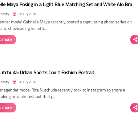
elle Maya Posing in a Light Blue Matching Set and White Alo Bra
Beauty
28 July 2026
ender model Gabrielle Maya recently posted a captivating photo series on
ram, showcasing her effo…
d more
Nutchuda: Urban Sports Court Fashion Portrait
Beauty
28 July 2026
ransgender model Rita Nutchuda recently took to Instagram to share a
taking new photoshoot that p…
d more