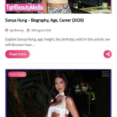
Sonya Hung - Biography, Age, Career (2026)
TgirlBeauty
08 August 2026
Explore Sonya Hung, age, height, bio, birthday, wiki! In this article, we
will discover how…
Read more
Mini Dress