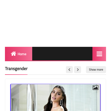
Home
Biography
Transgender
Show more
Transgender Photos
Red Carpet
BeforeAfter
Shemale