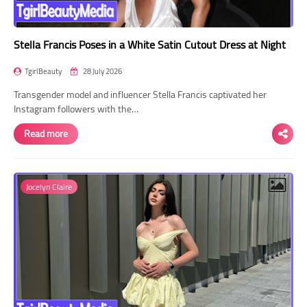
Stella Francis Poses in a White Satin Cutout Dress at Night
TgirlBeauty
28 July 2026
Transgender model and influencer Stella Francis captivated her
Instagram followers with the…
Read more
Jocelyn Claire