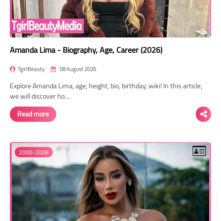
Amanda Lima - Biography, Age, Career (2026)
TgirlBeauty
08 August 2026
Explore Amanda Lima, age, height, bio, birthday, wiki! In this article,
we will discover ho…
Read more
2000-2006