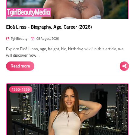
Eloá Linss - Biography, Age, Career (2026)
TgirlBeauty
08 August 2026
Explore Eloá Linss, age, height, bio, birthday, wiki! In this article, we
will discover how…
Read more
1990-1999