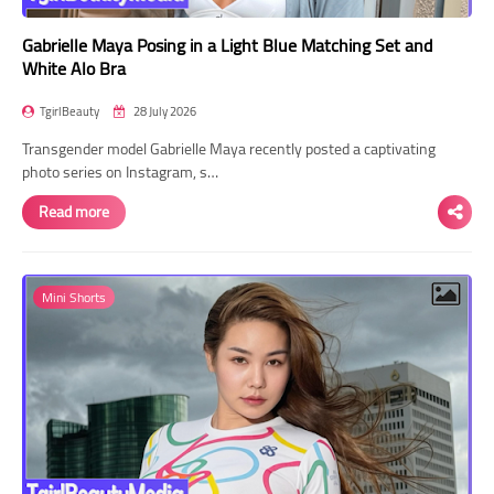
Gabrielle Maya Posing in a Light Blue Matching Set and
White Alo Bra
TgirlBeauty
28 July 2026
Transgender model Gabrielle Maya recently posted a captivating
photo series on Instagram, s…
Read more
Mini Shorts