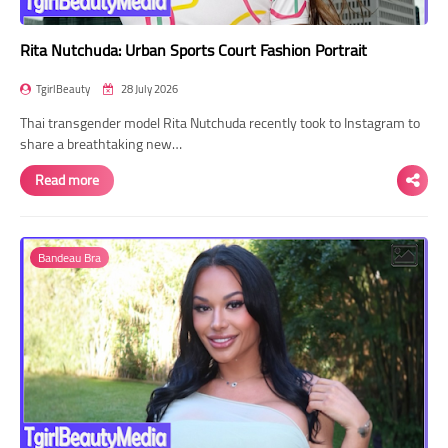
Rita Nutchuda: Urban Sports Court Fashion Portrait
TgirlBeauty
28 July 2026
Thai transgender model Rita Nutchuda recently took to Instagram to
share a breathtaking new…
Read more
Bandeau Bra