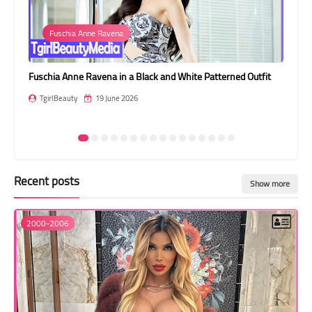
Transgender Style
Garter
and Outfits
 White Patterned Outfit
Kamylla Rios: Heavenly Wings Amongst Imper
TgirlBeauty
18 June 2026
Recent posts
Show more
2000-2006