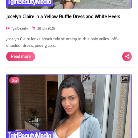
Jocelyn Claire in a Yellow Ruffle Dress and White Heels
TgirlBeauty
28 July 2026
Jocelyn Claire looks absolutely stunning in this pale yellow off-
shoulder dress, posing con…
Read more
Bra