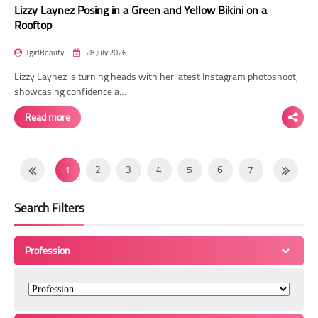
Lizzy Laynez Posing in a Green and Yellow Bikini on a
Rooftop
TgirlBeauty
28 July 2026
Lizzy Laynez is turning heads with her latest Instagram photoshoot,
showcasing confidence a…
Read more
1
2
3
4
5
6
7
8
9
10
11
12
13
14
Search Filters
15
16
17
18
19
20
21
22
23
24
25
26
27
28
Profession
29
30
31
32
33
34
35
36
37
38
39
40
41
42