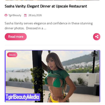
Sasha Vanity: Elegant Dinner at Upscale Restaurant
TgirlBeauty
28 July 2026
Sasha Vanity serves elegance and confidence in these stunning
dinner photos. Dressed in a …
Read more
Bikini