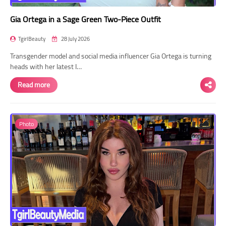
Gia Ortega in a Sage Green Two-Piece Outfit
TgirlBeauty
28 July 2026
Transgender model and social media influencer Gia Ortega is turning
heads with her latest I…
Read more
Photo