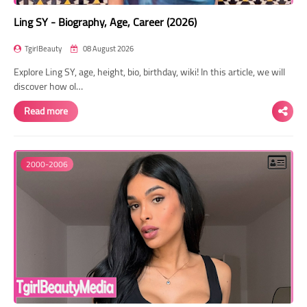
Ling SY - Biography, Age, Career (2026)
TgirlBeauty
08 August 2026
Explore Ling SY, age, height, bio, birthday, wiki! In this article, we will
discover how ol…
Read more
2000-2006