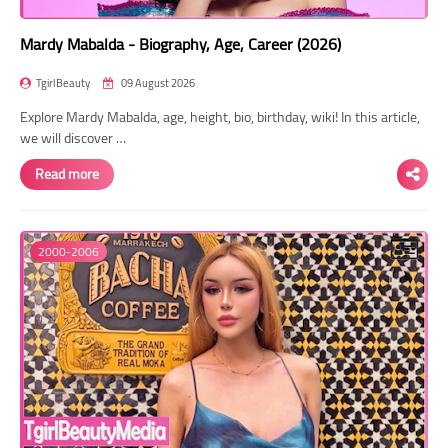
Mardy Mabalda - Biography, Age, Career (2026)
TgirlBeauty
09 August 2026
Explore Mardy Mabalda, age, height, bio, birthday, wiki! In this article,
we will discover …
Read more
2000-2006