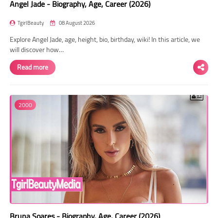
Angel Jade - Biography, Age, Career (2026)
TgirlBeauty
08 August 2026
Explore Angel Jade, age, height, bio, birthday, wiki! In this article, we
will discover how…
Read more
2000
Bruna Soares - Biography, Age, Career (2026)