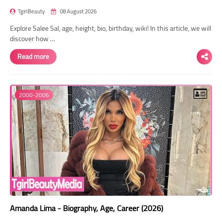
TgirlBeauty
08 August 2026
Explore Salee Sal, age, height, bio, birthday, wiki! In this article, we will
discover how …
Read more
2000-2006
Amanda Lima - Biography, Age, Career (2026)