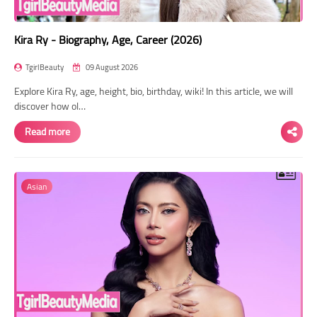
Kira Ry - Biography, Age, Career (2026)
TgirlBeauty
09 August 2026
Explore Kira Ry, age, height, bio, birthday, wiki! In this article, we will
discover how ol…
Read more
Asian