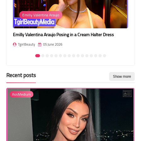
Transgender Style
Emilly Valentina Araujo
and Outfits
Emilly Valentina Araujo Posing in a Cream Halter Dress
Lul
TgirlBeauty
05 June 2026
T
Recent posts
Show more
AssMedium