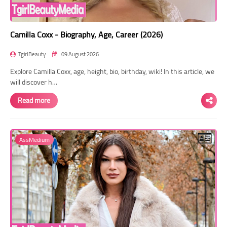
Camilla Coxx - Biography, Age, Career (2026)
TgirlBeauty
09 August 2026
Explore Camilla Coxx, age, height, bio, birthday, wiki! In this article, we
will discover h…
Read more
AssMedium