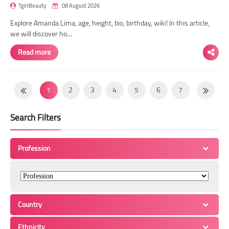
TgirlBeauty
08 August 2026
Explore Amanda Lima, age, height, bio, birthday, wiki! In this article,
we will discover ho…
Read more
1
2
3
4
5
6
7
8
9
10
11
12
13
14
Search Filters
15
16
17
18
19
20
21
22
23
24
25
26
27
28
Profession
29
30
31
32
33
34
35
36
37
38
39
40
41
42
43
44
45
46
47
48
49
Country
50
51
52
53
54
55
56
Ethnicity