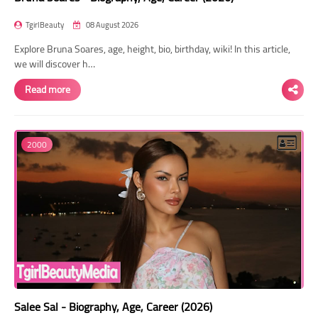
TgirlBeauty
08 August 2026
Explore Bruna Soares, age, height, bio, birthday, wiki! In this article,
we will discover h…
Read more
2000
Salee Sal - Biography, Age, Career (2026)