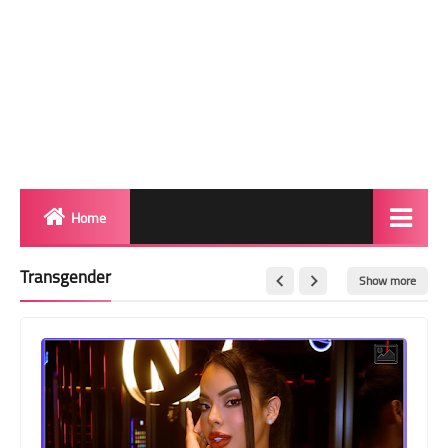
Home
Biography
Transgender
Show more
Transgender Photos
Red Carpet
BeforeAfter
Shemale