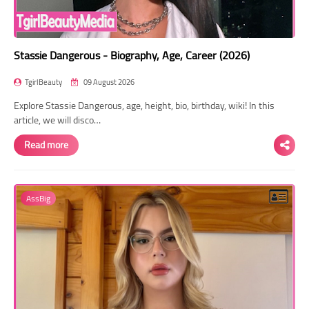
Stassie Dangerous - Biography, Age, Career (2026)
TgirlBeauty
09 August 2026
Explore Stassie Dangerous, age, height, bio, birthday, wiki! In this
article, we will disco…
Read more
AssBig