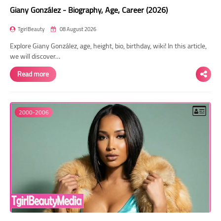
Giany González - Biography, Age, Career (2026)
TgirlBeauty
08 August 2026
Explore Giany González, age, height, bio, birthday, wiki! In this article,
we will discover…
Read more
2000-2006