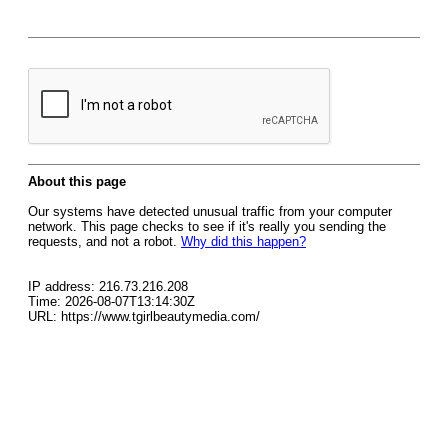
About this page
Our systems have detected unusual traffic from your computer
network. This page checks to see if it's really you sending the
requests, and not a robot.
Why did this happen?
IP address: 216.73.216.208
Time: 2026-08-07T13:14:30Z
URL: https://www.tgirlbeautymedia.com/