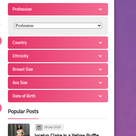
Profession
s
Country
Ethnicity
Breast Size
Ass Size
Date of Birth
Popular Posts
28 July 2026
Jocelyn Claire in a Yellow Ruffle