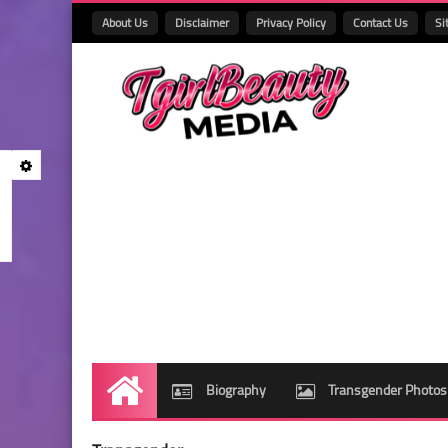
About Us
Disclaimer
Privacy Policy
Contact Us
Si
Biography
Transgender Photos
Home