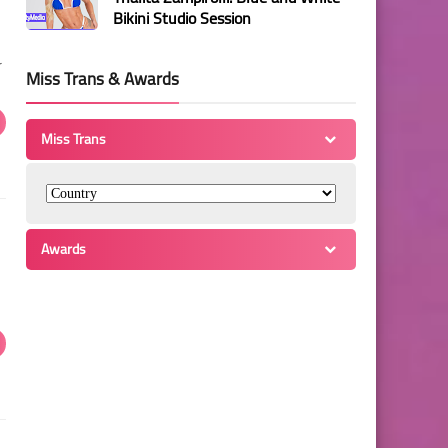
Bikini Studio Session
r
Miss Trans & Awards
Miss Trans
Awards