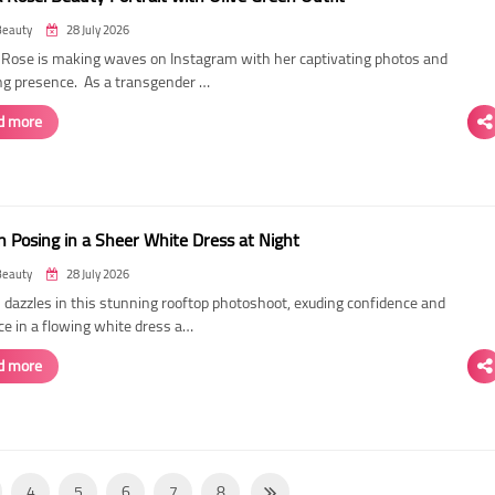
Beauty
28 July 2026
ose is making waves on Instagram with her captivating photos and
ing presence. As a transgender …
d more
 Posing in a Sheer White Dress at Night
Beauty
28 July 2026
dazzles in this stunning rooftop photoshoot, exuding confidence and
ce in a flowing white dress a…
d more
4
5
6
7
8