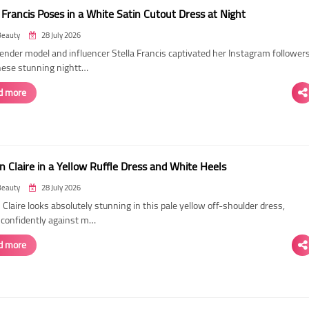
 Francis Poses in a White Satin Cutout Dress at Night
Beauty
28 July 2026
ender model and influencer Stella Francis captivated her Instagram follower
hese stunning nightt…
d more
n Claire in a Yellow Ruffle Dress and White Heels
Beauty
28 July 2026
 Claire looks absolutely stunning in this pale yellow off-shoulder dress,
 confidently against m…
d more