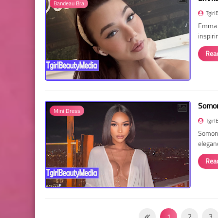
Bandeau Bra
Tgirl
Emma R
inspir
Rea
Somon
Mini Dress
Tgirl
Somon 
elegan
Rea
1
2
3