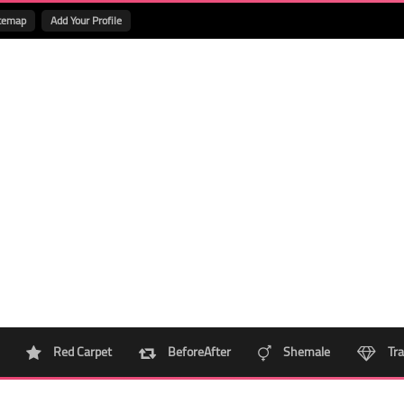
temap
Add Your Profile
Red Carpet
BeforeAfter
Shemale
Tra