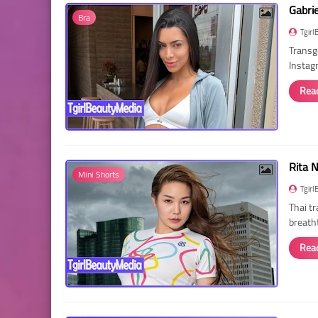
Gabri
Bra
Tgirl
Transg
Instag
Rea
Rita 
Mini Shorts
Tgirl
Thai t
breath
Rea