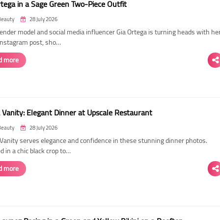
rtega in a Sage Green Two-Piece Outfit
Beauty
28 July 2026
ender model and social media influencer Gia Ortega is turning heads with he
 Instagram post, sho…
d more
 Vanity: Elegant Dinner at Upscale Restaurant
Beauty
28 July 2026
Vanity serves elegance and confidence in these stunning dinner photos.
 in a chic black crop to…
d more