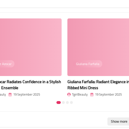
iana Farfalla
Photo
 Farfalla: Radiant Elegance in a Pink
Stella Francis: A Vision of Grace an
ini Dress
by the Ocean at Dusk
auty
19 September 2025
TgirlBeauty
19 September 2025
Show more