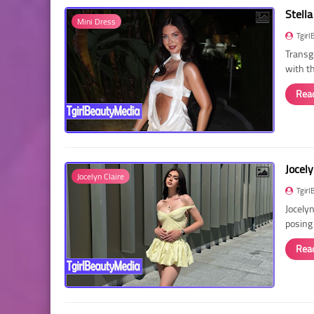
Stella
Mini Dress
Tgirl
Transg
with t
Rea
Jocely
Jocelyn Claire
Tgirl
Jocelyn
posing
Rea