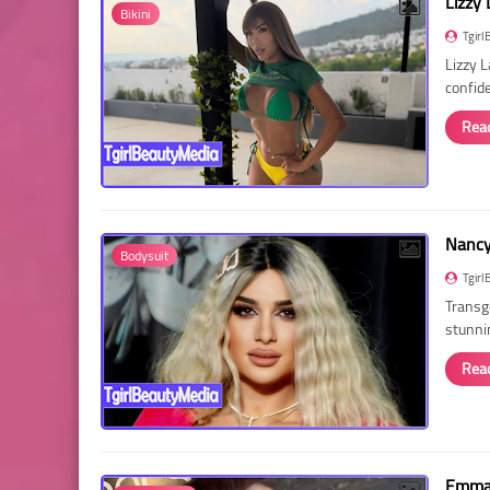
Lizzy 
Bikini
Tgirl
Lizzy 
confid
Rea
Nancy 
Bodysuit
Tgirl
Transg
stunni
Rea
Emma 