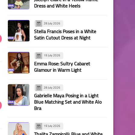
Dress and White Heels
28 July 2026
Stella Francis Poses in a White
Satin Cutout Dress at Night
19 July 2026
Emma Rose: Sultry Cabaret
Glamour in Warm Light
28 July 2026
Gabrielle Maya Posing in a Light
Blue Matching Set and White Alo
Bra
19 July 2026
Thalita Zampirolli: Blue and White