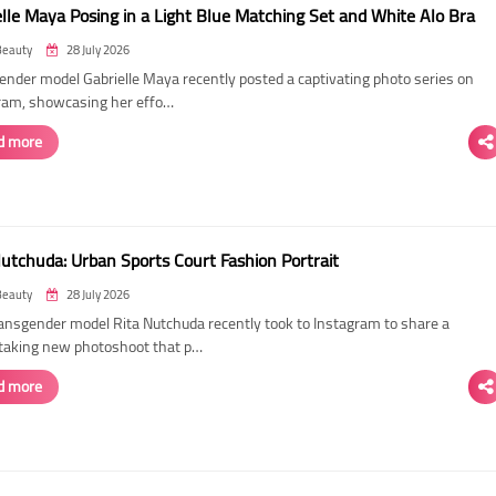
elle Maya Posing in a Light Blue Matching Set and White Alo Bra
Beauty
28 July 2026
ender model Gabrielle Maya recently posted a captivating photo series on
ram, showcasing her effo…
d more
Nutchuda: Urban Sports Court Fashion Portrait
Beauty
28 July 2026
ransgender model Rita Nutchuda recently took to Instagram to share a
taking new photoshoot that p…
d more