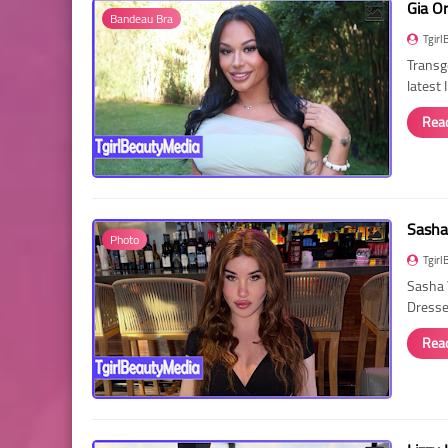
Gia O
Bandeau Bra
Tgirl
Transg
latest
Rea
Sasha
Photo
Tgirl
Sasha 
Dressed
Rea