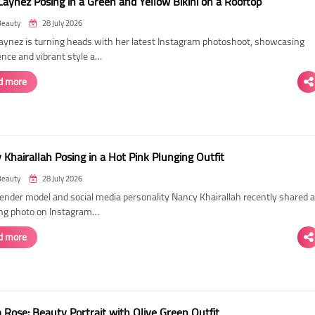
Laynez Posing in a Green and Yellow Bikini on a Rooftop
Beauty
28 July 2026
Laynez is turning heads with her latest Instagram photoshoot, showcasing
ence and vibrant style a…
d more
Khairallah Posing in a Hot Pink Plunging Outfit
Beauty
28 July 2026
ender model and social media personality Nancy Khairallah recently shared a
ng photo on Instagram…
d more
Rose: Beauty Portrait with Olive Green Outfit