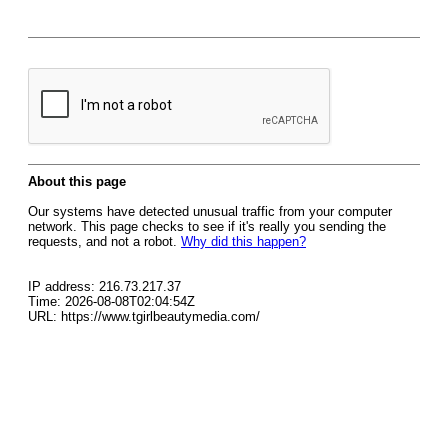
About this page
Our systems have detected unusual traffic from your computer
network. This page checks to see if it's really you sending the
requests, and not a robot.
Why did this happen?
IP address: 216.73.217.37
Time: 2026-08-08T02:04:54Z
URL: https://www.tgirlbeautymedia.com/