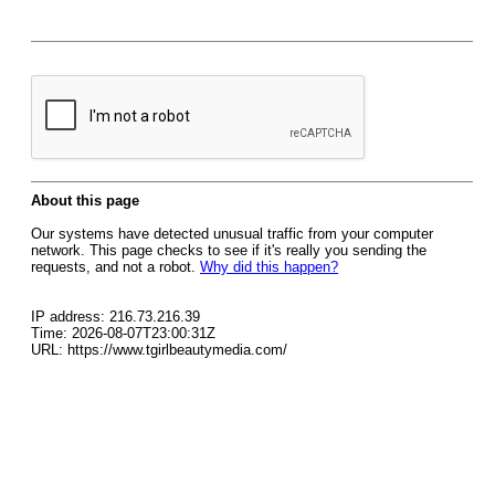
About this page
Our systems have detected unusual traffic from your computer
network. This page checks to see if it's really you sending the
requests, and not a robot.
Why did this happen?
IP address: 216.73.216.39
Time: 2026-08-07T23:00:31Z
URL: https://www.tgirlbeautymedia.com/