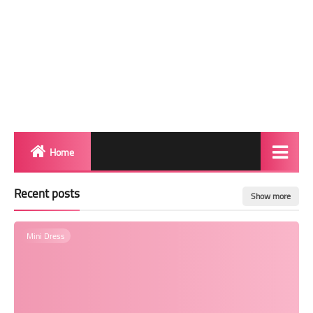
Home
Biography
Recent posts
Show more
Transgender Photos
Mini Dress
Red Carpet
BeforeAfter
Shemale