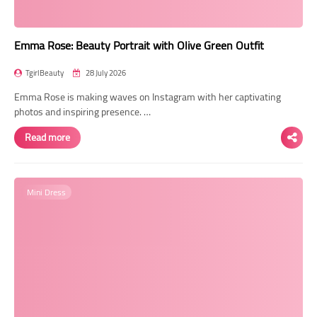
Emma Rose: Beauty Portrait with Olive Green Outfit
TgirlBeauty
28 July 2026
Emma Rose is making waves on Instagram with her captivating
photos and inspiring presence. …
Read more
Mini Dress