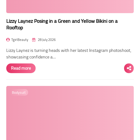
Lizzy Laynez Posing in a Green and Yellow Bikini on a
Rooftop
TgirlBeauty
28 July 2026
Lizzy Laynez is turning heads with her latest Instagram photoshoot,
showcasing confidence a…
Read more
Bodysuit