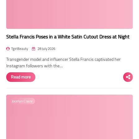
Transgender Style
and Outfits
Stella Francis Poses in a White Satin Cutout Dress at Night
TgirlBeauty
28 July 2026
Transgender model and influencer Stella Francis captivated her
Instagram followers with the…
Read more
Jocelyn Claire