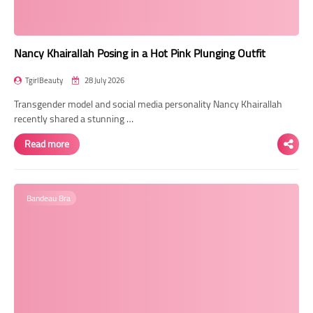
Nancy Khairallah Posing in a Hot Pink Plunging Outfit
TgirlBeauty
28 July 2026
Transgender model and social media personality Nancy Khairallah
recently shared a stunning …
Read more
Bandeau Bra