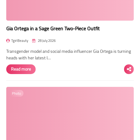
Gia Ortega in a Sage Green Two-Piece Outfit
TgirlBeauty
28 July 2026
Transgender model and social media influencer Gia Ortega is turning
heads with her latest I…
Read more
Photo