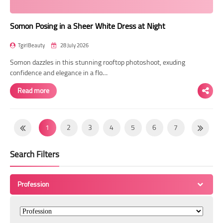
Somon Posing in a Sheer White Dress at Night
TgirlBeauty
28 July 2026
Somon dazzles in this stunning rooftop photoshoot, exuding
confidence and elegance in a flo…
Read more
1
2
3
4
5
6
7
8
9
10
11
12
13
14
Search Filters
15
16
17
18
19
20
21
22
23
24
25
26
27
28
Profession
29
30
31
32
33
34
35
36
37
38
39
40
41
42