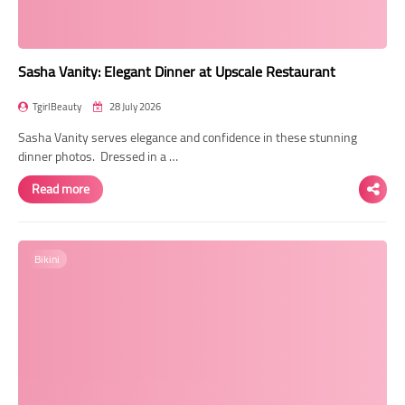
Sasha Vanity: Elegant Dinner at Upscale Restaurant
TgirlBeauty
28 July 2026
Sasha Vanity serves elegance and confidence in these stunning
dinner photos. Dressed in a …
Read more
Bikini