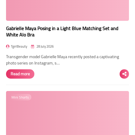
Gabrielle Maya Posing in a Light Blue Matching Set and
White Alo Bra
TgirlBeauty
28 July 2026
Transgender model Gabrielle Maya recently posted a captivating
photo series on Instagram, s…
Read more
Mini Shorts