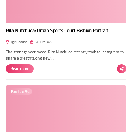
Rita Nutchuda: Urban Sports Court Fashion Portrait
TgirlBeauty
28 July 2026
Thai transgender model Rita Nutchuda recently took to Instagram to
share a breathtaking new…
Read more
Bandeau Bra