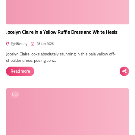
Jocelyn Claire in a Yellow Ruffle Dress and White Heels
TgirlBeauty
28 July 2026
Jocelyn Claire looks absolutely stunning in this pale yellow off-
shoulder dress, posing con…
Read more
Bra