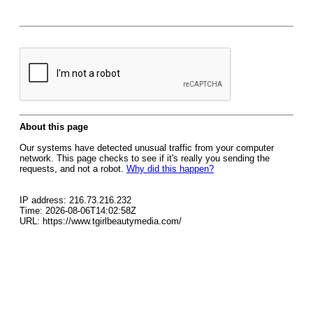
About this page
Our systems have detected unusual traffic from your computer
network. This page checks to see if it's really you sending the
requests, and not a robot.
Why did this happen?
IP address: 216.73.216.232
Time: 2026-08-06T14:02:58Z
URL: https://www.tgirlbeautymedia.com/